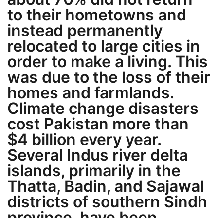
to their hometowns and
instead permanently
relocated to large cities in
order to make a living. This
was due to the loss of their
homes and farmlands.
Climate change disasters
cost Pakistan more than
$4 billion every year.
Several Indus river delta
islands, primarily in the
Thatta, Badin, and Sajawal
districts of southern Sindh
province, have been