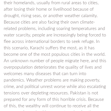
their homelands, usually from rural areas to cities,
after losing their home or livelihood because of
drought, rising seas, or another weather calamity.
Because cities are also facing their own climate-
related problems, including soaring temperatures and
water scarcity, people are increasingly being forced to
flee across international borders to seek refuge. In
this scenario, Karachi suffers the most, as it has
become one of the most populous cities in the world.
An unknown number of people migrate here, and this
overpopulation deteriorates the quality of lives and
welcomes many diseases that can turn into
pandemics. Weather problems are making poverty,
crime, and political unrest worse while also escalating
tensions over depleting resources. Pakistan is not
prepared for any form of this horrible crisis. Because
of this, the wealthy will continue to receive all the