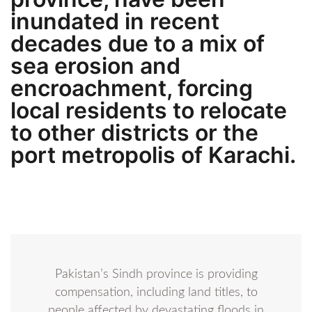
inundated in recent
decades due to a mix of
sea erosion and
encroachment, forcing
local residents to relocate
to other districts or the
port metropolis of Karachi.
Pakistan’s Sindh province is providing
compensation, including land titles, to
people affected by devastating floods in