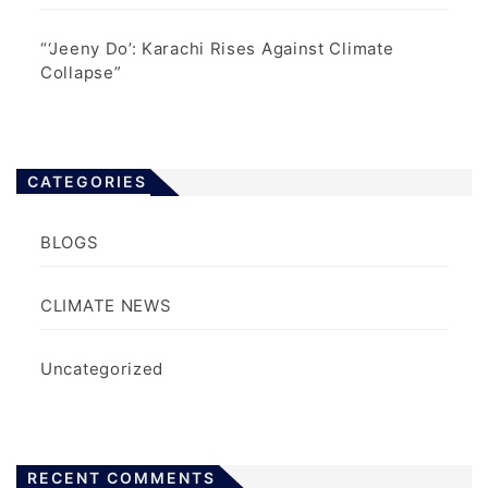
“‘Jeeny Do’: Karachi Rises Against Climate
Collapse”
CATEGORIES
BLOGS
CLIMATE NEWS
Uncategorized
RECENT COMMENTS