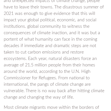
and unexpected impacts of climate change, people
have to leave their towns. The disastrous summer of
2021 was enough to give evidence that this will
impact your global political, economic, and social
institutions. global community to witness the
consequences of climate inaction, and it was but a
portent of what humanity can face in the coming
decades if immediate and dramatic steps are not
taken to cut carbon emissions and restore
ecosystems. Each year, natural disasters force an
average of 21.5 million people from their homes
around the world, according to the U.N. High
Commissioner for Refugees. From national to
international, the pangs of climate change are
vulnerable. There is no way back after hitting climate
change and changing the way of life.
Most climate migrants move within the borders of