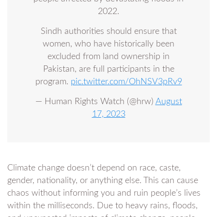
2022.
Sindh authorities should ensure that
women, who have historically been
excluded from land ownership in
Pakistan, are full participants in the
program.
pic.twitter.com/OhNSV3pRv9
— Human Rights Watch (@hrw)
August
17, 2023
Climate change doesn’t depend on race, caste,
gender, nationality, or anything else. This can cause
chaos without informing you and ruin people’s lives
within the milliseconds. Due to heavy rains, floods,