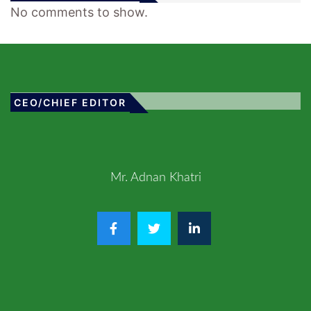
No comments to show.
CEO/CHIEF EDITOR
Mr. Adnan Khatri