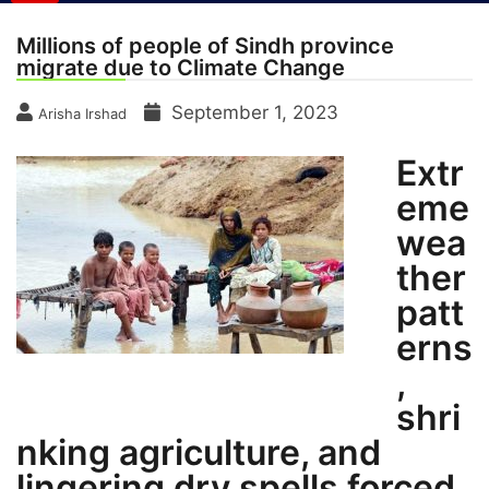
Millions of people of Sindh province
migrate due to Climate Change
September 1, 2023
Arisha Irshad
Extr
eme
wea
ther
patt
erns
,
shri
nking agriculture, and
lingering dry spells forced