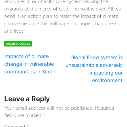
resources in our health care system, leaving the
migrants at the mercy of God. The wait is over. All we
need is an action plan to resist the impact of climate
change because this will wipe out hopes, happiness,
and lives.
UNCATEGORIZED
Impacts of climate
Global Food system is
change in vulnerable
unsustainable adversely
communities in Sindh
impacting our
environment
Leave a Reply
Your email address will not be published.
Required
fields are marked
*