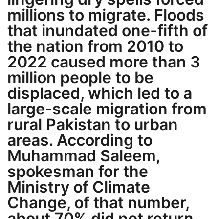
millions to migrate. Floods
that inundated one-fifth of
the nation from 2010 to
2022 caused more than 3
million people to be
displaced, which led to a
large-scale migration from
rural Pakistan to urban
areas. According to
Muhammad Saleem,
spokesman for the
Ministry of Climate
Change, of that number,
about 70% did not return