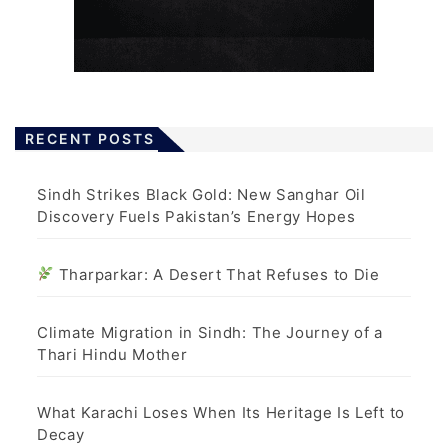
RECENT POSTS
Sindh Strikes Black Gold: New Sanghar Oil
Discovery Fuels Pakistan’s Energy Hopes
Tharparkar: A Desert That Refuses to Die
Climate Migration in Sindh: The Journey of a
Thari Hindu Mother
What Karachi Loses When Its Heritage Is Left to
Decay