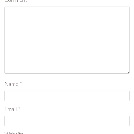
Comment
*
Name
*
Email
*