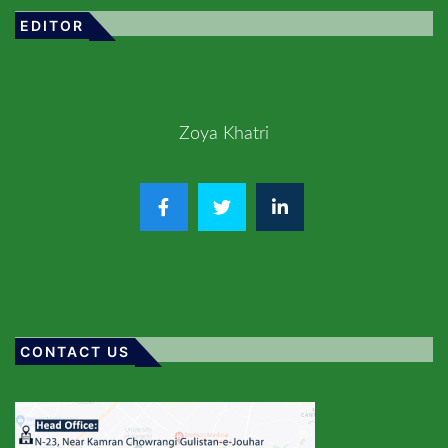
EDITOR
Zoya Khatri
CONTACT US