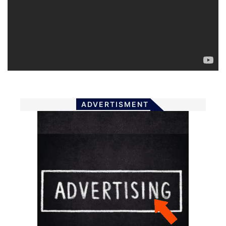
ADVERTISMENT