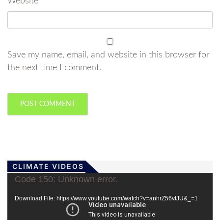
Website
Save my name, email, and website in this browser for
the next time I comment.
CLIMATE VIDEOS
Video
Code 150: Unknown error.
Player
Download File: https://www.youtube.com/watch?v=anhrZ56vtJU&_=1