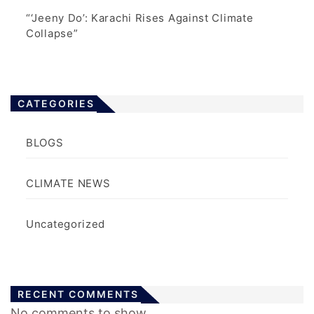
“‘Jeeny Do’: Karachi Rises Against Climate
Collapse”
CATEGORIES
BLOGS
CLIMATE NEWS
Uncategorized
RECENT COMMENTS
No comments to show.