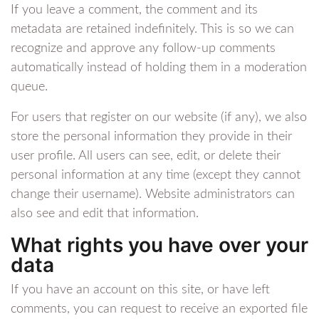
If you leave a comment, the comment and its
metadata are retained indefinitely. This is so we can
recognize and approve any follow-up comments
automatically instead of holding them in a moderation
queue.
For users that register on our website (if any), we also
store the personal information they provide in their
user profile. All users can see, edit, or delete their
personal information at any time (except they cannot
change their username). Website administrators can
also see and edit that information.
What rights you have over your
data
If you have an account on this site, or have left
comments, you can request to receive an exported file