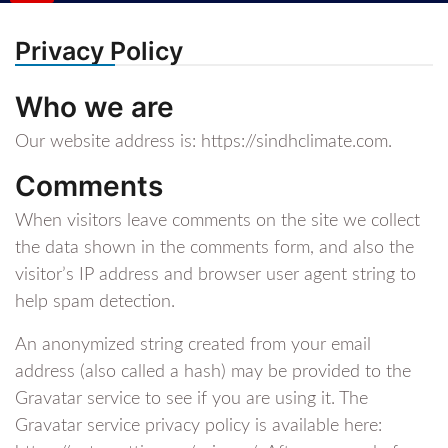
Privacy Policy
Who we are
Our website address is: https://sindhclimate.com.
Comments
When visitors leave comments on the site we collect
the data shown in the comments form, and also the
visitor’s IP address and browser user agent string to
help spam detection.
An anonymized string created from your email
address (also called a hash) may be provided to the
Gravatar service to see if you are using it. The
Gravatar service privacy policy is available here: