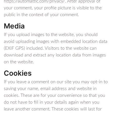
https://automattic.com/privacy/. After approval of
your comment, your profile picture is visible to the
public in the context of your comment.
Media
If you upload images to the website, you should
avoid uploading images with embedded location data
(EXIF GPS) included. Visitors to the website can
download and extract any location data from images
on the website.
Cookies
If you leave a comment on our site you may opt-in to
saving your name, email address and website in
cookies. These are for your convenience so that you
do not have to fill in your details again when you
leave another comment. These cookies will last for