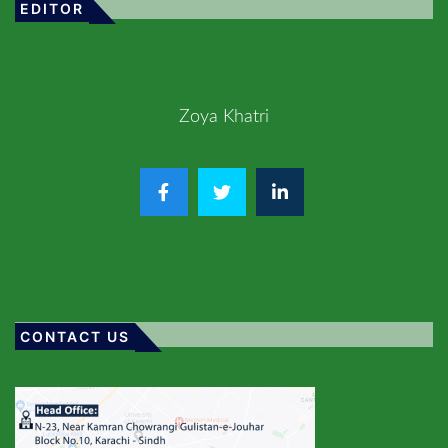
EDITOR
Zoya Khatri
CONTACT US