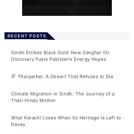
RECENT POSTS
Sindh Strikes Black Gold: New Sanghar Oil
Discovery Fuels Pakistan’s Energy Hopes
Tharparkar: A Desert That Refuses to Die
Climate Migration in Sindh: The Journey of a
Thari Hindu Mother
What Karachi Loses When Its Heritage Is Left to
Decay