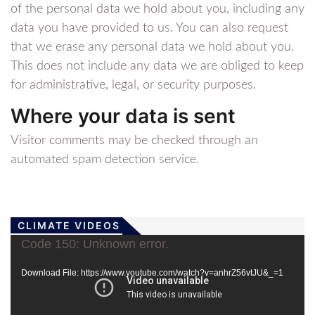
of the personal data we hold about you, including any
data you have provided to us. You can also request
that we erase any personal data we hold about you.
This does not include any data we are obliged to keep
for administrative, legal, or security purposes.
Where your data is sent
Visitor comments may be checked through an
automated spam detection service.
CLIMATE VIDEOS
Video
Code 150: Unknown error.
Player
Download File: https://www.youtube.com/watch?v=anhrZ56vtJU&_=1