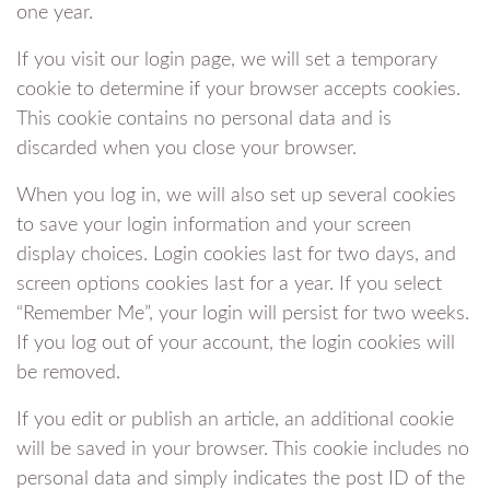
one year.
If you visit our login page, we will set a temporary
cookie to determine if your browser accepts cookies.
This cookie contains no personal data and is
discarded when you close your browser.
When you log in, we will also set up several cookies
to save your login information and your screen
display choices. Login cookies last for two days, and
screen options cookies last for a year. If you select
“Remember Me”, your login will persist for two weeks.
If you log out of your account, the login cookies will
be removed.
If you edit or publish an article, an additional cookie
will be saved in your browser. This cookie includes no
personal data and simply indicates the post ID of the