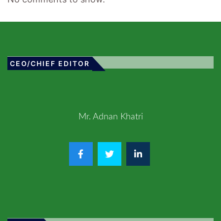
CEO/CHIEF EDITOR
Mr. Adnan Khatri