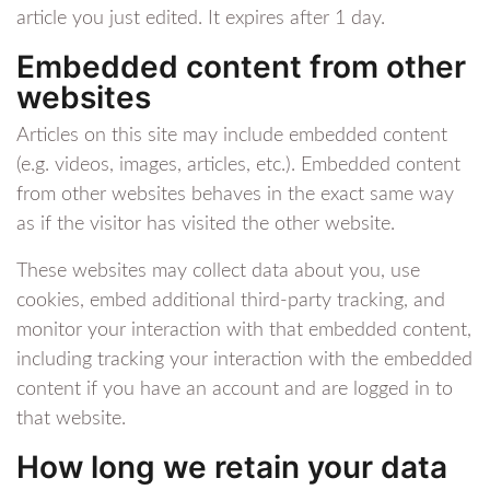
article you just edited. It expires after 1 day.
Embedded content from other
websites
Articles on this site may include embedded content
(e.g. videos, images, articles, etc.). Embedded content
from other websites behaves in the exact same way
as if the visitor has visited the other website.
These websites may collect data about you, use
cookies, embed additional third-party tracking, and
monitor your interaction with that embedded content,
including tracking your interaction with the embedded
content if you have an account and are logged in to
that website.
How long we retain your data