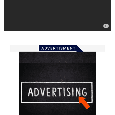
ADVERTISMENT