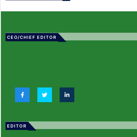
CEO/CHIEF EDITOR
EDITOR