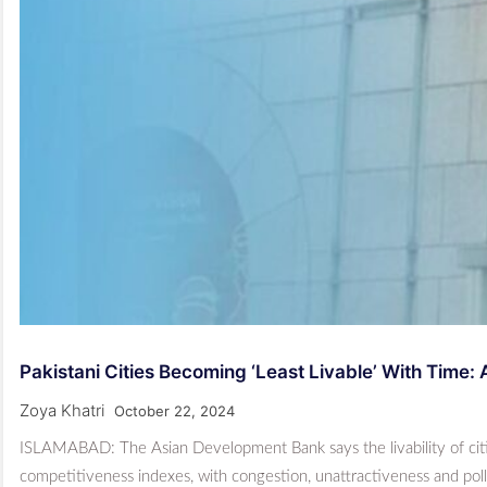
Pakistani Cities Becoming ‘least Livable’ With Time:
Zoya Khatri
October 22, 2024
ISLAMABAD: The Asian Deve­lopment Bank says the livability of cities
competitiveness indexes, with congestion, unattractiveness and pol