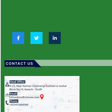
CONTACT US