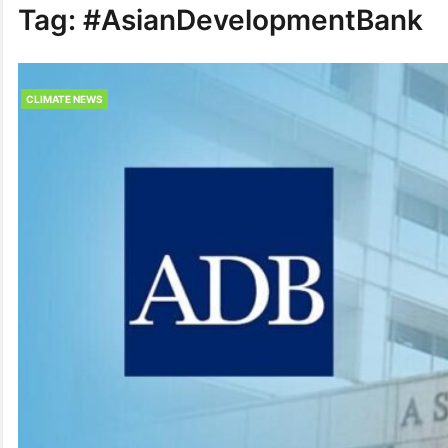
Tag:
#AsianDeve­lopmentBank
CLIMATE NEWS