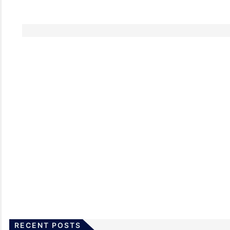
RECENT POSTS