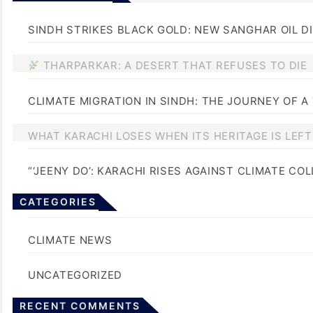
SINDH STRIKES BLACK GOLD: NEW SANGHAR OIL D
THARPARKAR: A DESERT THAT REFUSES TO DIE
CLIMATE MIGRATION IN SINDH: THE JOURNEY OF A
WHAT KARACHI LOSES WHEN ITS HERITAGE IS LEF
“‘JEENY DO’: KARACHI RISES AGAINST CLIMATE CO
CATEGORIES
BLOGS
CLIMATE NEWS
UNCATEGORIZED
No comments to show.
RECENT COMMENTS