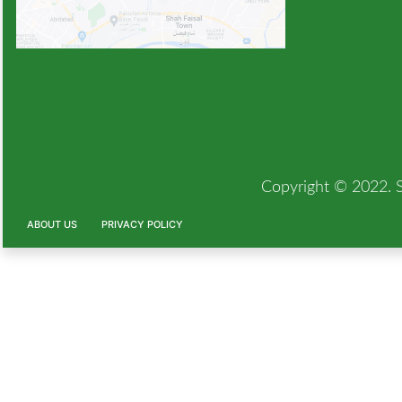
Copyright © 2022. Si
ABOUT US
PRIVACY POLICY