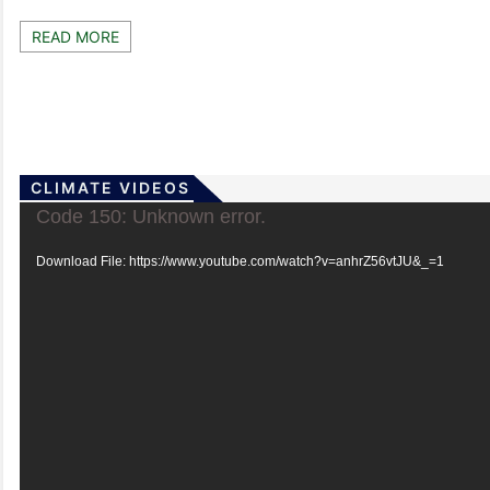
READ MORE
CLIMATE VIDEOS
Video
Code 150: Unknown error.
Player
Download File: https://www.youtube.com/watch?v=anhrZ56vtJU&_=1