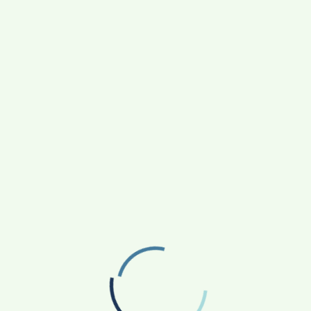
ry year. Dozens…
EAD MORE
R
S
O
H

DI
C
O
W
L