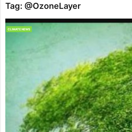
Tag:
@OzoneLayer
CLIMATE NEWS