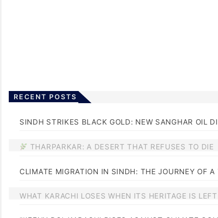
RECENT POSTS
SINDH STRIKES BLACK GOLD: NEW SANGHAR OIL D
THARPARKAR: A DESERT THAT REFUSES TO DIE
CLIMATE MIGRATION IN SINDH: THE JOURNEY OF A
WHAT KARACHI LOSES WHEN ITS HERITAGE IS LEF