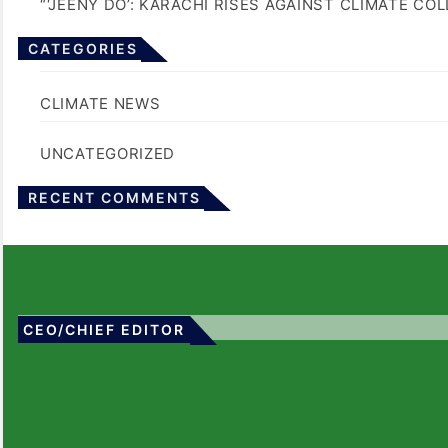
“‘JEENY DO’: KARACHI RISES AGAINST CLIMATE CO
CATEGORIES
BLOGS
CLIMATE NEWS
UNCATEGORIZED
No comments to show.
RECENT COMMENTS
CEO/CHIEF EDITOR