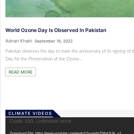
World Ozone Day Is Observed In Pakistan
Adnan Khatri
September 16, 2022
Pakistan observes the day to mark the anniversary of its signing of
Day for the Preservation of the Ozone…
READ MORE
CLIMATE VIDEOS
Video
Code 150: Unknown error.
Player
Download File: https://www.youtube.com/watch?v=anhrZ56vtJU&_=1