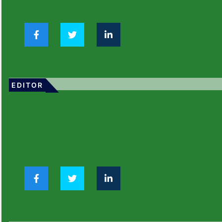
EDITOR