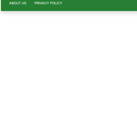
ABOUT US
PRIVACY POLICY