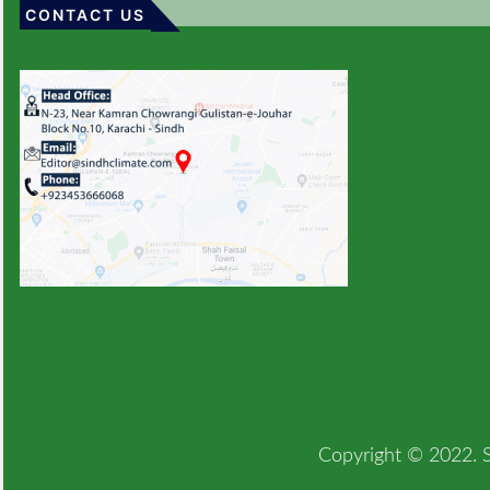
CONTACT US
Copyright © 2022. Si