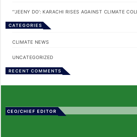
“‘JEENY DO’: KARACHI RISES AGAINST CLIMATE CO
CATEGORIES
BLOGS
CLIMATE NEWS
UNCATEGORIZED
No comments to show.
RECENT COMMENTS
CEO/CHIEF EDITOR