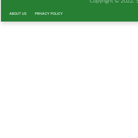
Copyright © 2022. Si
ABOUT US
PRIVACY POLICY