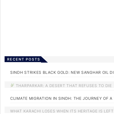
RECENT POSTS
SINDH STRIKES BLACK GOLD: NEW SANGHAR OIL D
THARPARKAR: A DESERT THAT REFUSES TO DIE
CLIMATE MIGRATION IN SINDH: THE JOURNEY OF A
WHAT KARACHI LOSES WHEN ITS HERITAGE IS LEF