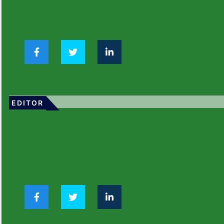
EDITOR