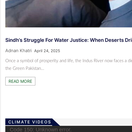
Sindh’s Struggle For Water Justice: When Deserts Dri
Adnan Khatri
April 24, 2025
Once a symbol of prosperity and life, the Indus River now faces a d
the Green Pakistan…
READ MORE
CLIMATE VIDEOS
Video
Code 150: Unknown error.