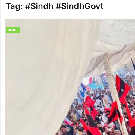
Tag:
#Sindh #SindhGovt
BLOGS