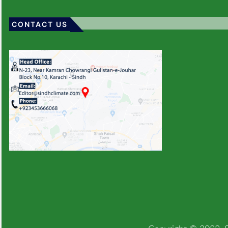
CONTACT US