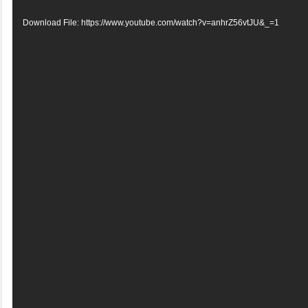
Player
Download File: https://www.youtube.com/watch?v=anhrZ56vtJU&_=1