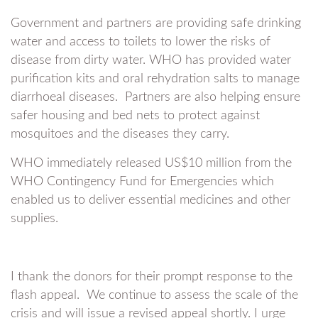
Government and partners are providing safe drinking
water and access to toilets to lower the risks of
disease from dirty water. WHO has provided water
purification kits and oral rehydration salts to manage
diarrhoeal diseases. Partners are also helping ensure
safer housing and bed nets to protect against
mosquitoes and the diseases they carry.
WHO immediately released US$10 million from the
WHO Contingency Fund for Emergencies which
enabled us to deliver essential medicines and other
supplies.
I thank the donors for their prompt response to the
flash appeal. We continue to assess the scale of the
crisis and will issue a revised appeal shortly. I urge