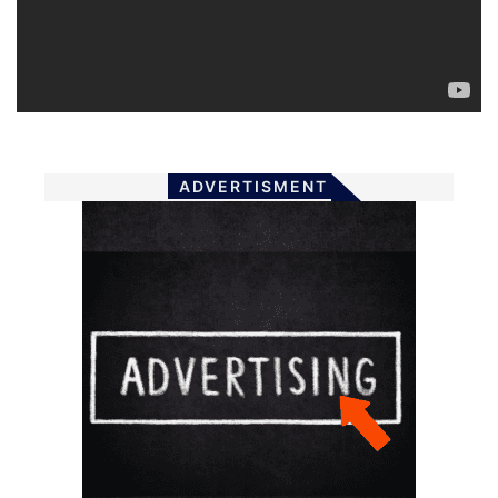
ADVERTISMENT