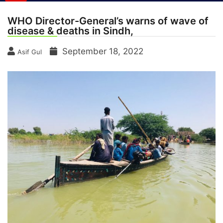
WHO Director-General’s warns of wave of
disease & deaths in Sindh,
September 18, 2022
Asif Gul