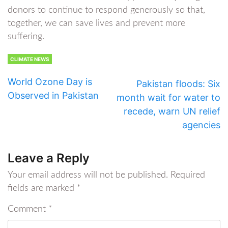
donors to continue to respond generously so that,
together, we can save lives and prevent more
suffering.
CLIMATE NEWS
World Ozone Day is
Pakistan floods: Six
Observed in Pakistan
month wait for water to
recede, warn UN relief
agencies
Leave a Reply
Your email address will not be published.
Required
fields are marked
*
Comment
*