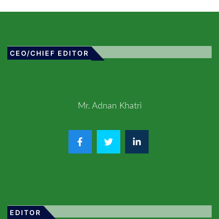
CEO/CHIEF EDITOR
Mr. Adnan Khatri
EDITOR