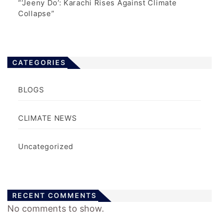
“‘Jeeny Do’: Karachi Rises Against Climate
Collapse”
CATEGORIES
BLOGS
CLIMATE NEWS
Uncategorized
RECENT COMMENTS
No comments to show.