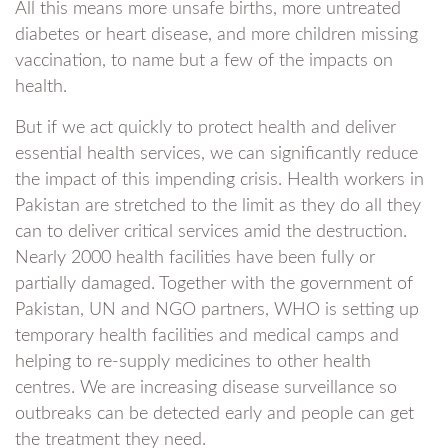
All this means more unsafe births, more untreated
diabetes or heart disease, and more children missing
vaccination, to name but a few of the impacts on
health.
But if we act quickly to protect health and deliver
essential health services, we can significantly reduce
the impact of this impending crisis. Health workers in
Pakistan are stretched to the limit as they do all they
can to deliver critical services amid the destruction.
Nearly 2000 health facilities have been fully or
partially damaged. Together with the government of
Pakistan, UN and NGO partners, WHO is setting up
temporary health facilities and medical camps and
helping to re-supply medicines to other health
centres. We are increasing disease surveillance so
outbreaks can be detected early and people can get
the treatment they need.