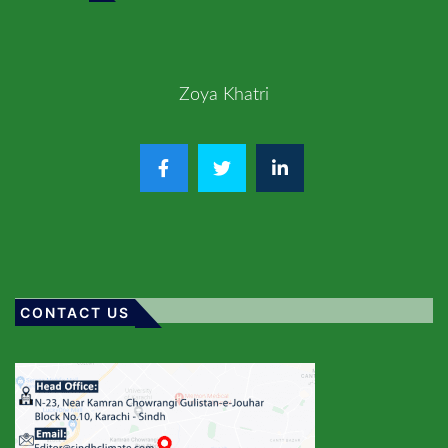
Zoya Khatri
CONTACT US