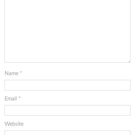
Name
*
Email
*
Website