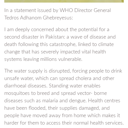
In a statement issued by WHO Director General
Tedros Adhanom Ghebreyesus:
I am deeply concerned about the potential for a
second disaster in Pakistan: a wave of disease and
death following this catastrophe, linked to climate
change that has severely impacted vital health
systems leaving millions vulnerable.
The water supply is disrupted, forcing people to drink
unsafe water, which can spread cholera and other
diarrhoeal diseases. Standing water enables
mosquitoes to breed and spread vector- borne
diseases such as malaria and dengue. Health centres
have been flooded, their supplies damaged, and
people have moved away from home which makes it
harder for them to access their normal health services.