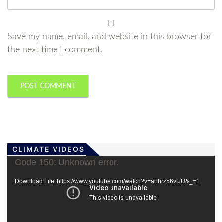
Save my name, email, and website in this browser for
the next time I comment.
CLIMATE VIDEOS
Video
Code 150: Unknown error.
Player
Download File: https://www.youtube.com/watch?v=anhrZ56vtJU&_=1