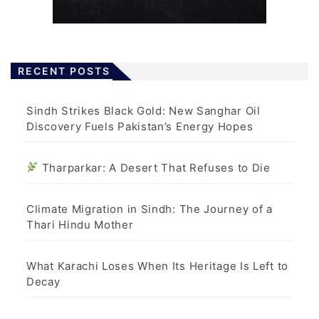
RECENT POSTS
Sindh Strikes Black Gold: New Sanghar Oil
Discovery Fuels Pakistan’s Energy Hopes
Tharparkar: A Desert That Refuses to Die
Climate Migration in Sindh: The Journey of a
Thari Hindu Mother
What Karachi Loses When Its Heritage Is Left to
Decay