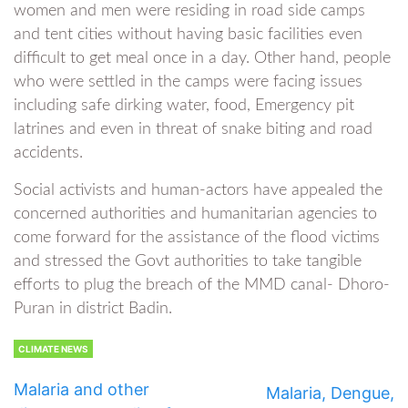
women and men were residing in road side camps
and tent cities without having basic facilities even
difficult to get meal once in a day. Other hand, people
who were settled in the camps were facing issues
including safe dirking water, food, Emergency pit
latrines and even in threat of snake biting and road
accidents.
Social activists and human-actors have appealed the
concerned authorities and humanitarian agencies to
come forward for the assistance of the flood victims
and stressed the Govt authorities to take tangible
efforts to plug the breach of the MMD canal- Dhoro-
Puran in district Badin.
CLIMATE NEWS
Malaria and other
Malaria, Dengue,