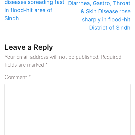
diseases spreading fast
Diarrhea, Gastro, Throat
in flood-hit area of
& Skin Disease rose
Sindh
sharply in flood-hit
District of Sindh
Leave a Reply
Your email address will not be published.
Required
fields are marked
*
Comment
*