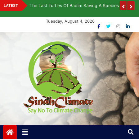
Skip
rawing
The Last Turtles Of Badin: Saving A Species On The B
LATEST
to
content
Tuesday, August 4, 2026
Sindh Climate
Say No To Climate Change