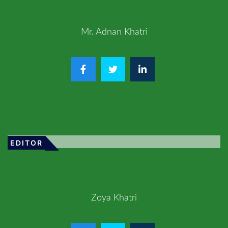
Mr. Adnan Khatri
EDITOR
Zoya Khatri