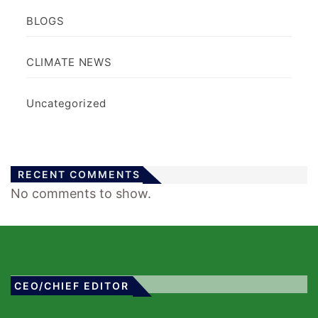
BLOGS
CLIMATE NEWS
Uncategorized
RECENT COMMENTS
No comments to show.
CEO/CHIEF EDITOR