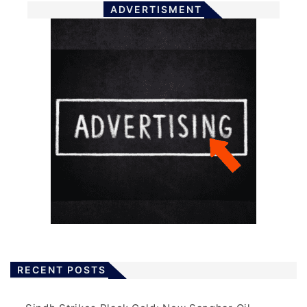
ADVERTISMENT
RECENT POSTS