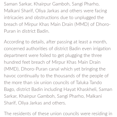
Saman Sarkar, Khairpur Gamboh, Sangi Pharho,
Malkani Sharif, Oliya Jarkas and others were facing
intricacies and obstructions due to unplugged the
breach of Mirpur Khas Main Drain (MMD) of Dhoro-
Puran in district Badin.
According to details, after passing at least a month,
concerned authorities of district Badin even irrigation
department were foiled to get plugging the three
hundred feet breach of Mirpur Khas Main Drain
(MMD), Dhoro-Puran canal which yet bringing the
havoc continually to the thousands of the people of
the more than six union councils of Taluka Tando
Bago, district Badin including Hayat Khaskheli, Saman
Sarkar, Khairpur Gamboh, Sangi Pharho, Malkani
Sharif, Oliya Jarkas and others.
The residents of these union councils were residing in