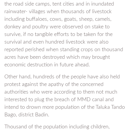
the road side camps, tent cities and in inundated
rainwater- villages when thousands of livestock
including buffaloes, cows, goats, sheep, camels,
donkey and poultry were observed on stake to
survive, if no tangible efforts to be taken for the
survival and even hundred livestock were also
reported perished when standing crops on thousand
acres have been destroyed which may brought
economic destruction in future ahead.
Other hand, hundreds of the people have also held
protest against the apathy of the concerned
authorities who were according to them not much
interested to plug the breach of MMD canal and
intend to drown more population of the Taluka Tando
Bago, district Badin.
Thousand of the population including children,