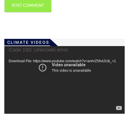
CLIMATE VIDEOS
Video
Code 150: Unknown error.
Player
Download File: https://www.youtube.com/watch?v=anhrZ56vtJU&_=1