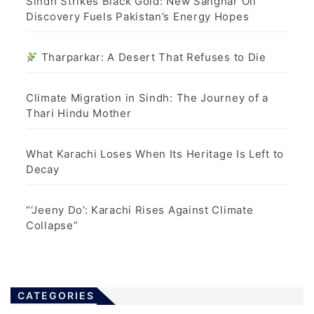
Sindh Strikes Black Gold: New Sanghar Oil
Discovery Fuels Pakistan’s Energy Hopes
Tharparkar: A Desert That Refuses to Die
Climate Migration in Sindh: The Journey of a
Thari Hindu Mother
What Karachi Loses When Its Heritage Is Left to
Decay
“‘Jeeny Do’: Karachi Rises Against Climate
Collapse”
CATEGORIES