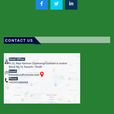
CONTACT US