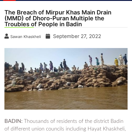
The Breach of Mirpur Khas Main Drain
(MMD) of Dhoro-Puran Multiple the
Troubles of People in Badin
September 27, 2022
Sawan Khaskheli
BADIN:
Thousands of residents of the district Badin
of different union councils including Hayat Khaskheli,