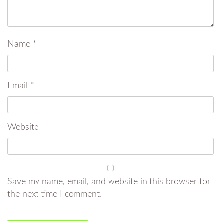
Name
*
Email
*
Website
Save my name, email, and website in this browser for
the next time I comment.