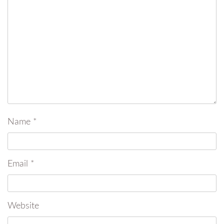
Name
*
Email
*
Website