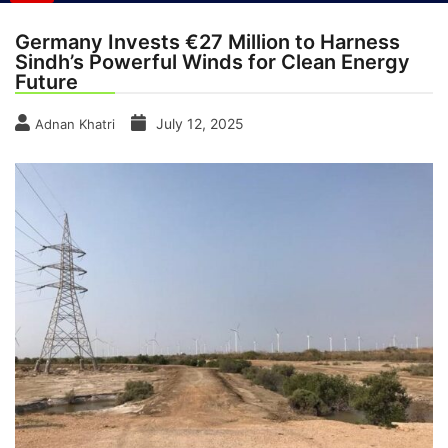
Germany Invests €27 Million to Harness
Sindh’s Powerful Winds for Clean Energy
Future
July 12, 2025
Adnan Khatri