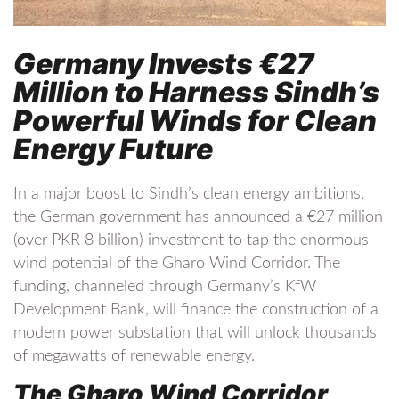
Germany Invests €27
Million to Harness Sindh’s
Powerful Winds for Clean
Energy Future
In a major boost to Sindh’s clean energy ambitions,
the German government has announced a €27 million
(over PKR 8 billion) investment to tap the enormous
wind potential of the Gharo Wind Corridor. The
funding, channeled through Germany’s KfW
Development Bank, will finance the construction of a
modern power substation that will unlock thousands
of megawatts of renewable energy.
The Gharo Wind Corridor,