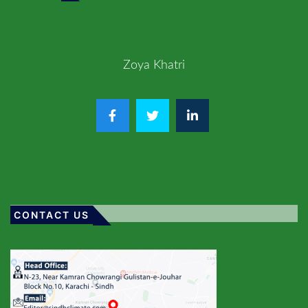
Zoya Khatri
CONTACT US