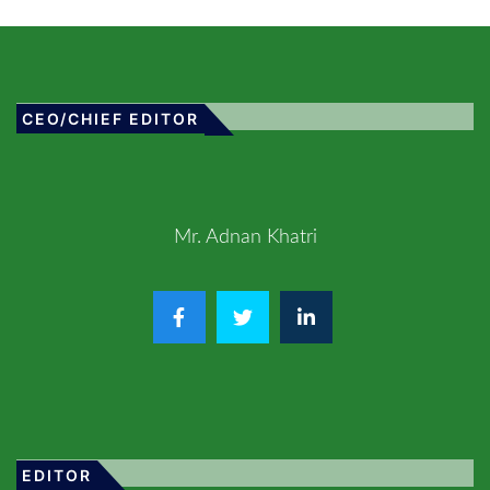
CEO/CHIEF EDITOR
Mr. Adnan Khatri
EDITOR