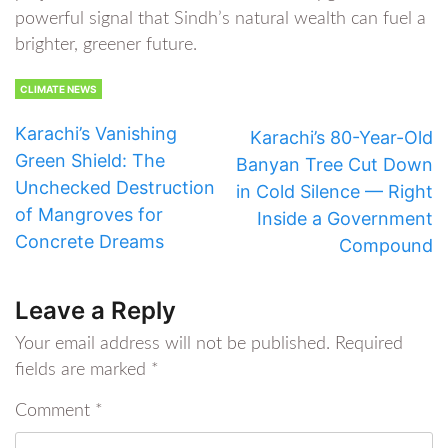
powerful signal that Sindh’s natural wealth can fuel a
brighter, greener future.
CLIMATE NEWS
Karachi’s Vanishing
Karachi’s 80-Year-Old
Green Shield: The
Banyan Tree Cut Down
Unchecked Destruction
in Cold Silence — Right
of Mangroves for
Inside a Government
Concrete Dreams
Compound
Leave a Reply
Your email address will not be published.
Required
fields are marked
*
Comment
*