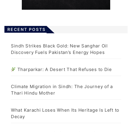
RECENT POSTS
Sindh Strikes Black Gold: New Sanghar Oil
Discovery Fuels Pakistan’s Energy Hopes
Tharparkar: A Desert That Refuses to Die
Climate Migration in Sindh: The Journey of a
Thari Hindu Mother
What Karachi Loses When Its Heritage Is Left to
Decay