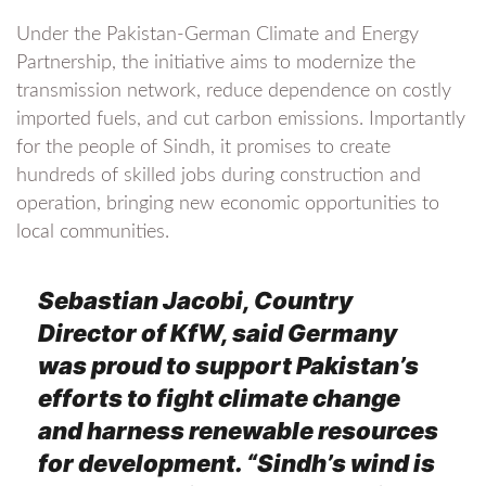
Under the Pakistan-German Climate and Energy
Partnership, the initiative aims to modernize the
transmission network, reduce dependence on costly
imported fuels, and cut carbon emissions. Importantly
for the people of Sindh, it promises to create
hundreds of skilled jobs during construction and
operation, bringing new economic opportunities to
local communities.
Sebastian Jacobi, Country
Director of KfW, said Germany
was proud to support Pakistan’s
efforts to fight climate change
and harness renewable resources
for development. “Sindh’s wind is