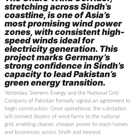
stretching across Sindh’s
coastline, is one of Asia’s
most promising wind power
zones, with consistent high-
speed winds ideal for
electricity generation. This
project marks Germany’s
strong confidence in Sindh’s
capacity to lead Pakistan’s
green energy transition.
Yesterday, Siemens Energy and the National Grid
Company of Pakistan formally signed an agreement to
begin construction. Once operational, the substation
will connect dozens of wind farms to the national
grid, enabling cleaner, cheaper power to reach homes
and businesses across Sindh and beyond.