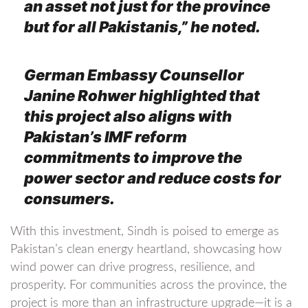
an asset not just for the province
but for all Pakistanis,” he noted.
German Embassy Counsellor
Janine Rohwer highlighted that
this project also aligns with
Pakistan’s IMF reform
commitments to improve the
power sector and reduce costs for
consumers.
With this investment, Sindh is poised to emerge as
Pakistan’s clean energy heartland, showcasing how
wind power can drive progress, resilience, and
prosperity. For communities across the province, the
project is more than an infrastructure upgrade—it is a