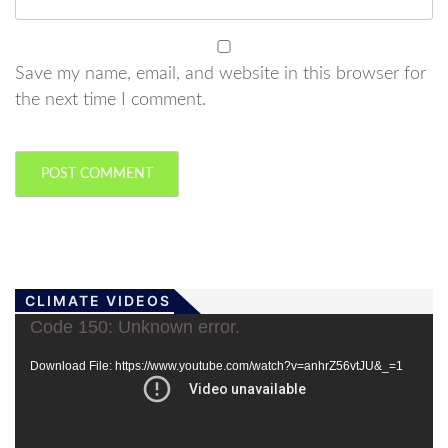
Save my name, email, and website in this browser for
the next time I comment.
CLIMATE VIDEOS
Video
Code 150: Unknown error.
Player
Download File: https://www.youtube.com/watch?v=anhrZ56vtJU&_=1