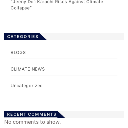
“‘Jeeny Do’: Karachi Rises Against Climate
Collapse”
CATEGORIES
BLOGS
CLIMATE NEWS
Uncategorized
RECENT COMMENTS
No comments to show.