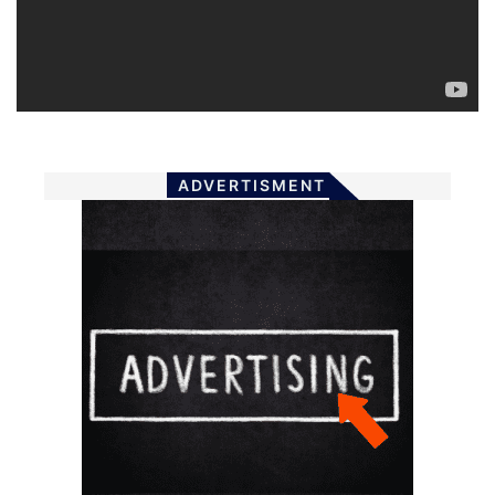
ADVERTISMENT