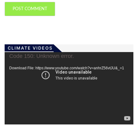
CLIMATE VIDEOS
Video
Code 150: Unknown error.
Player
Download File: https://www.youtube.com/watch?v=anhrZ56vtJU&_=1