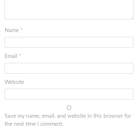
Name
*
Email
*
Website
Save my name, email, and website in this browser for
the next time I comment.