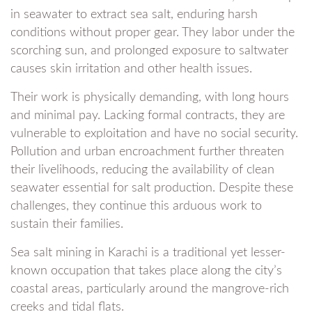
in seawater to extract sea salt, enduring harsh
conditions without proper gear. They labor under the
scorching sun, and prolonged exposure to saltwater
causes skin irritation and other health issues.
Their work is physically demanding, with long hours
and minimal pay. Lacking formal contracts, they are
vulnerable to exploitation and have no social security.
Pollution and urban encroachment further threaten
their livelihoods, reducing the availability of clean
seawater essential for salt production. Despite these
challenges, they continue this arduous work to
sustain their families.
Sea salt mining in Karachi is a traditional yet lesser-
known occupation that takes place along the city’s
coastal areas, particularly around the mangrove-rich
creeks and tidal flats.