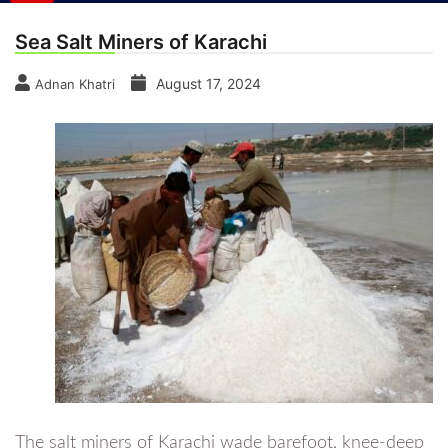
Sea Salt Miners of Karachi
August 17, 2024
Adnan Khatri
The salt miners of Karachi wade barefoot, knee-deep