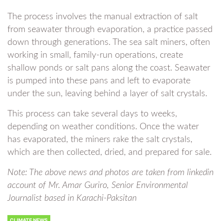
The process involves the manual extraction of salt
from seawater through evaporation, a practice passed
down through generations. The sea salt miners, often
working in small, family-run operations, create
shallow ponds or salt pans along the coast. Seawater
is pumped into these pans and left to evaporate
under the sun, leaving behind a layer of salt crystals.
This process can take several days to weeks,
depending on weather conditions. Once the water
has evaporated, the miners rake the salt crystals,
which are then collected, dried, and prepared for sale.
Note: The above news and photos are taken from linkedin
account of Mr. Amar Guriro, Senior Environmental
Journalist based in Karachi-Paksitan
CLIMATE NEWS