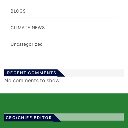
BLOGS
CLIMATE NEWS
Uncategorized
RECENT COMMENTS
No comments to show.
CEO/CHIEF EDITOR