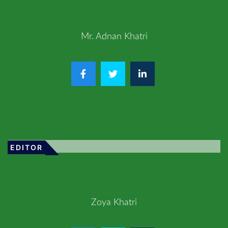
Mr. Adnan Khatri
EDITOR
Zoya Khatri