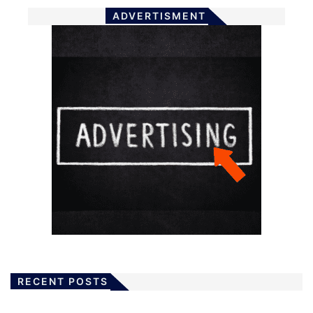
ADVERTISMENT
RECENT POSTS