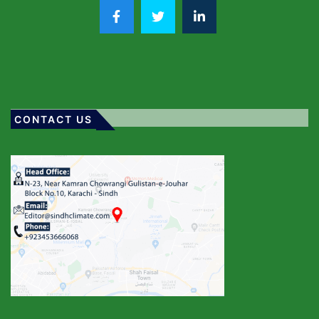
CONTACT US