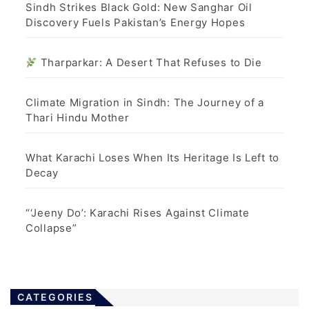
Sindh Strikes Black Gold: New Sanghar Oil
Discovery Fuels Pakistan’s Energy Hopes
Tharparkar: A Desert That Refuses to Die
Climate Migration in Sindh: The Journey of a
Thari Hindu Mother
What Karachi Loses When Its Heritage Is Left to
Decay
“‘Jeeny Do’: Karachi Rises Against Climate
Collapse”
CATEGORIES