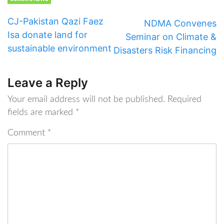
CJ-Pakistan Qazi Faez
NDMA Convenes
Isa donate land for
Seminar on Climate &
sustainable environment
Disasters Risk Financing
Leave a Reply
Your email address will not be published.
Required
fields are marked
*
Comment
*