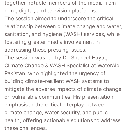
together notable members of the media from
print, digital, and television platforms.
The session aimed to underscore the critical
relationship between climate change and water,
sanitation, and hygiene (WASH) services, while
fostering greater media involvement in
addressing these pressing issues.
The session was led by Dr. Shakeel Hayat,
Climate Change & WASH Specialist at WaterAid
Pakistan, who highlighted the urgency of
building climate-resilient WASH systems to
mitigate the adverse impacts of climate change
on vulnerable communities. His presentation
emphasised the critical interplay between
climate change, water security, and public
health, offering actionable solutions to address
these challenges.