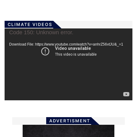
CLIMATE VIDEOS
Video
Code 150: Unknown error.
Player
Download File: https://www.youtube.com/watch?v=anhrZ56vtJU&_=1
ADVERTISMENT