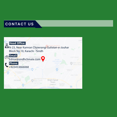
CONTACT US