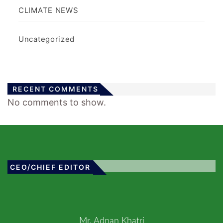
CLIMATE NEWS
Uncategorized
RECENT COMMENTS
No comments to show.
CEO/CHIEF EDITOR
Mr. Adnan Khatri