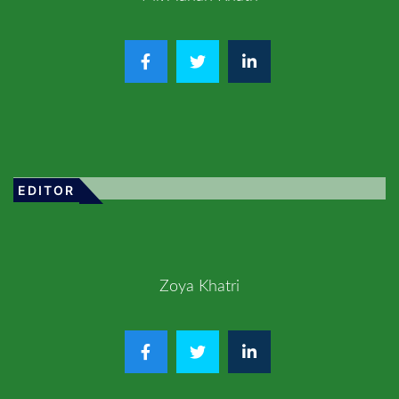
EDITOR
Zoya Khatri