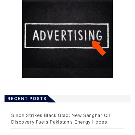
RECENT POSTS
Sindh Strikes Black Gold: New Sanghar Oil
Discovery Fuels Pakistan’s Energy Hopes