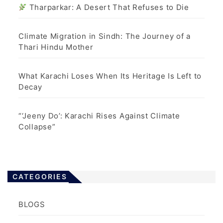
Tharparkar: A Desert That Refuses to Die
Climate Migration in Sindh: The Journey of a
Thari Hindu Mother
What Karachi Loses When Its Heritage Is Left to
Decay
“‘Jeeny Do’: Karachi Rises Against Climate
Collapse”
CATEGORIES
BLOGS