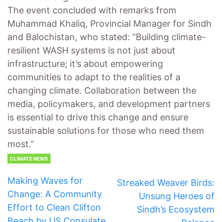
The event concluded with remarks from
Muhammad Khaliq, Provincial Manager for Sindh
and Balochistan, who stated: “Building climate-
resilient WASH systems is not just about
infrastructure; it’s about empowering
communities to adapt to the realities of a
changing climate. Collaboration between the
media, policymakers, and development partners
is essential to drive this change and ensure
sustainable solutions for those who need them
most.”
CLIMATE NEWS
Making Waves for
Streaked Weaver Birds:
Change: A Community
Unsung Heroes of
Effort to Clean Clifton
Sindh’s Ecosystem
Beach by US Consulate