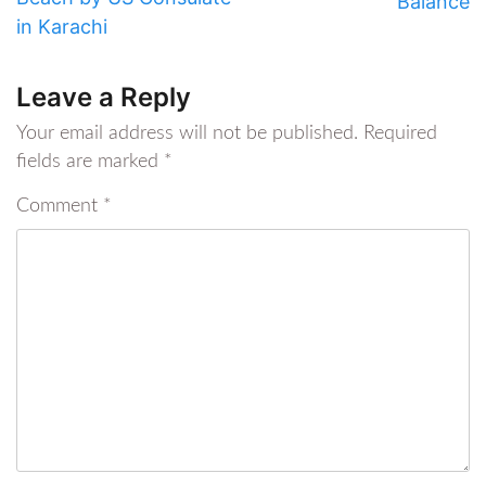
Balance
in Karachi
Leave a Reply
Your email address will not be published.
Required
fields are marked
*
Comment
*