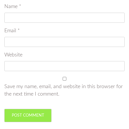
Name
*
Email
*
Website
Save my name, email, and website in this browser for
the next time I comment.