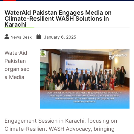
WaterAid Pakistan Engages Media on
Climate-Resilient WASH Solutions in
Karachi
January 6, 2025
News Desk
WaterAid
Pakistan
organised
a Media
Engagement Session in Karachi, focusing on
Climate-Resilient WASH Advocacy, bringing