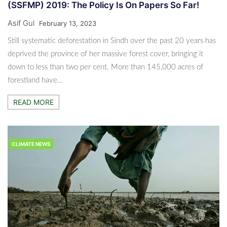
(SSFMP) 2019: The Policy Is On Papers So Far!
Asif Gul
February 13, 2023
Still systematic deforestation in Sindh over the past 20 years has
deprived the province of her massive forest cover, bringing it
down to less than two per cent. More than 145,000 acres of
forestland have…
READ MORE
CLIMATE NEWS