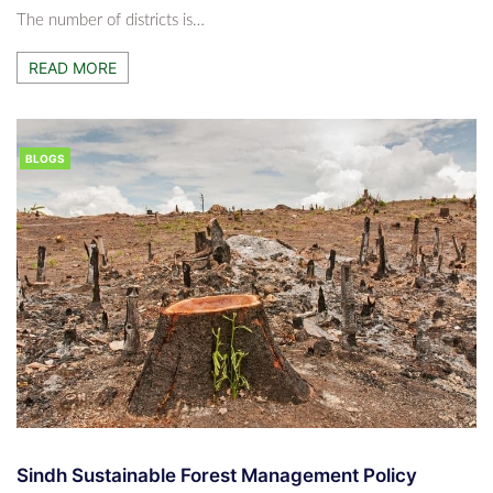
The number of districts is…
READ MORE
BLOGS
Sindh Sustainable Forest Management Policy