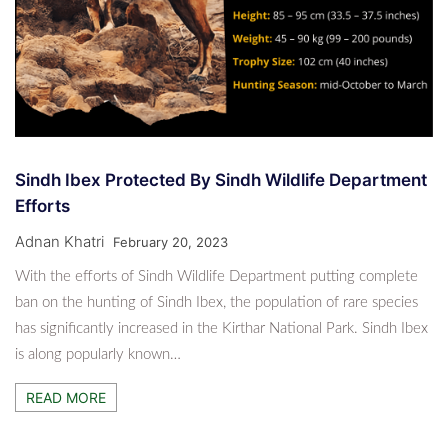
Sindh Ibex Protected By Sindh Wildlife Department
Efforts
Adnan Khatri
February 20, 2023
With the efforts of Sindh Wildlife Department putting complete
ban on the hunting of Sindh Ibex, the population of rare species
has significantly increased in the Kirthar National Park. Sindh Ibex
is along popularly known…
READ MORE