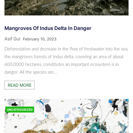
Mangroves Of Indus Delta In Danger
Asif Gul
February 10, 2023
Deforestation and decrease in the flow of freshwater into the sea,
the mangroves forests of Indus delta, covering an area of about
600,0000 hectares, constitutes an important ecosystem is in
danger. All the species are…
READ MORE
UNCATEGORIZED