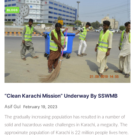
BLOGS
“Clean Karachi Mission” Underway By SSWMB
Asif Gul
February 19, 2023
The gradually increasing population has resulted in a number of
solid and hazardous waste challenges in Karachi, a megacity. The
approximate population of Karachi is 22 million people lives here.