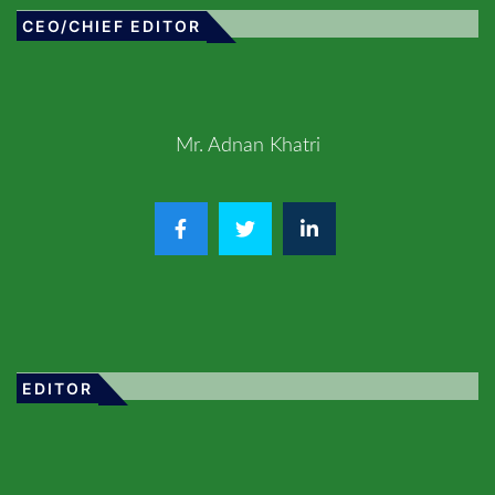
CEO/CHIEF EDITOR
Mr. Adnan Khatri
EDITOR