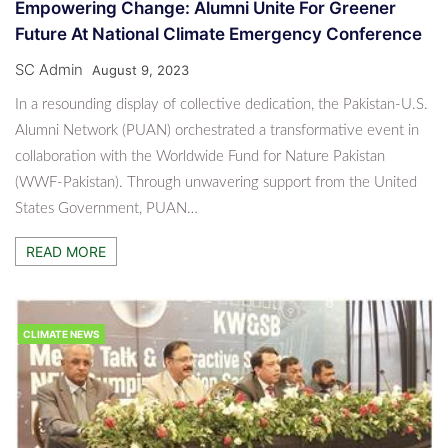
Empowering Change: Alumni Unite For Greener
Future At National Climate Emergency Conference
SC Admin
August 9, 2023
In a resounding display of collective dedication, the Pakistan-U.S.
Alumni Network (PUAN) orchestrated a transformative event in
collaboration with the Worldwide Fund for Nature Pakistan
(WWF-Pakistan). Through unwavering support from the United
States Government, PUAN…
READ MORE
CLIMATE NEWS