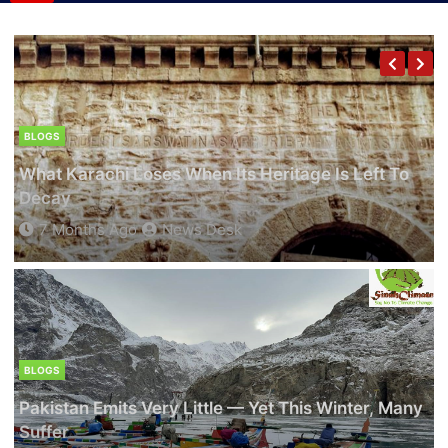
The Last Turtles Of Badin: Saving A Species
On The Brink
8 Months Ago
Adnan Khatri
BLOGS
What Karachi Loses When Its Heritage Is Left To
CLIMATE NEWS
Decay
Lawyers Go Green — Zubair Ahmed Abro Wins
7 Months Ago
News Desk
Sindh Bar Council Election On Climate Justice
Manifesto
9 Months Ago
Adnan Khatri
BLOGS
Pakistan Emits Very Little — Yet This Winter, Many
BLOGS
Suffer
CLIMATE NEWS