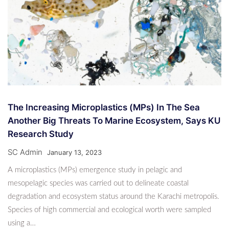
The Increasing Microplastics (MPs) In The Sea
Another Big Threats To Marine Ecosystem, Says KU
Research Study
SC Admin
January 13, 2023
A microplastics (MPs) emergence study in pelagic and
mesopelagic species was carried out to delineate coastal
degradation and ecosystem status around the Karachi metropolis.
Species of high commercial and ecological worth were sampled
using a…