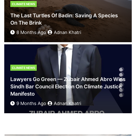
Hindu Mother
CLIMATE NEWS
5 Months Ago
Zoya Khatri
The Last Turtles Of Badin: Saving A Species
On The Brink
8 Months Ago
Adnan Khatri
BLOGS
What Karachi Loses When Its Heritage Is Left To
CLIMATE NEWS
Decay
Lawyers Go Green — Zubair Ahmed Abro Wins
7 Months Ago
News Desk
Sindh Bar Council Election On Climate Justice
Manifesto
9 Months Ago
Adnan Khatri
BLOGS