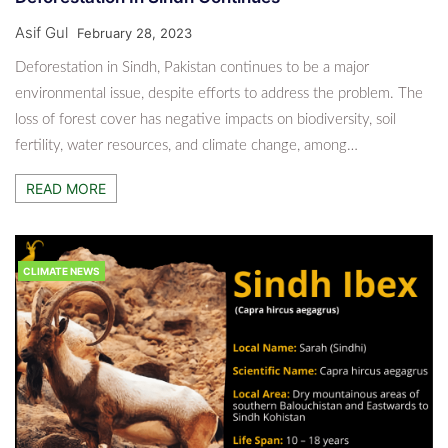
Asif Gul
February 28, 2023
Deforestation in Sindh, Pakistan continues to be a major
environmental issue, despite efforts to address the problem. The
loss of forest cover has negative impacts on biodiversity, soil
fertility, water resources, and climate change, among…
READ MORE
CLIMATE NEWS