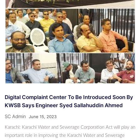
Digital Complaint Center To Be Introduced Soon By
KWSB Says Engineer Syed Sallahuddin Ahmed
SC Admin
June 15, 2023
Karachi: Karachi Water and Sewerage Corporation Act will play an
important role in improving the Karachi Water and Sewerage