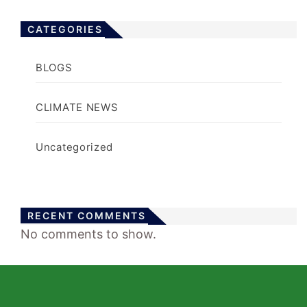
CATEGORIES
BLOGS
CLIMATE NEWS
Uncategorized
RECENT COMMENTS
No comments to show.