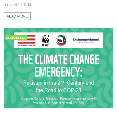
an asset for Pakistan,…
CLIMATE NEWS
READ MORE
The Last Turtles Of Badin: Saving A Species
On The Brink
8 Months Ago
Adnan Khatri
CLIMATE NEWS
CLIMATE NEWS
Lawyers Go Green — Zubair Ahmed Abro Wins
Sindh Bar Council Election On Climate Justice
Manifesto
9 Months Ago
Adnan Khatri