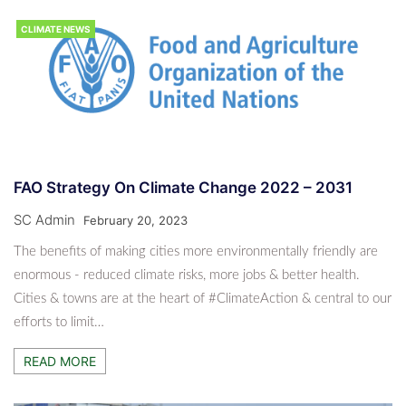
CLIMATE NEWS
FAO Strategy On Climate Change 2022 – 2031
SC Admin
February 20, 2023
The benefits of making cities more environmentally friendly are
enormous - reduced climate risks, more jobs & better health.
Cities & towns are at the heart of #ClimateAction & central to our
efforts to limit…
READ MORE