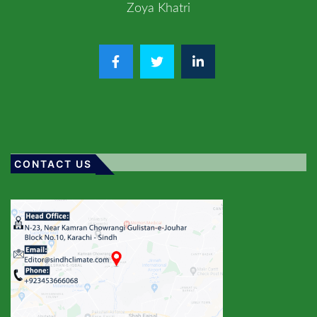
Zoya Khatri
CONTACT US