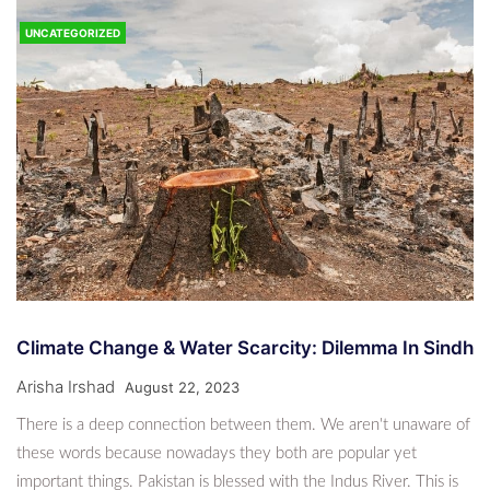
Pakistan Emits Very Little — Yet This Winter, Many
Suffer
UNCATEGORIZED
CLIMATE NEWS
8 Months Ago
News Desk
“‘Jeeny Do’: Karachi Rises Against Climate
Collapse”
7 Months Ago
News Desk
CLIMATE NEWS
Rails Through The Desert: How Coal Transport
Climate Change & Water Scarcity: Dilemma In Sindh
Is Redrawing Thar’s Ecology
Arisha Irshad
August 22, 2023
7 Months Ago
News Desk
There is a deep connection between them. We aren't unaware of
these words because nowadays they both are popular yet
important things. Pakistan is blessed with the Indus River. This is