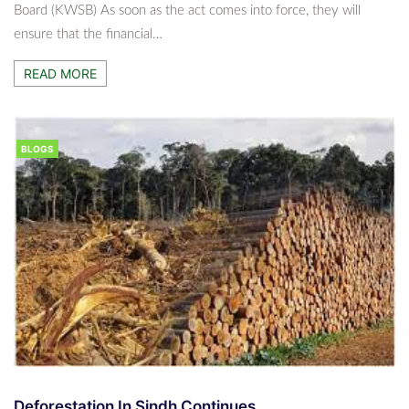
Board (KWSB) As soon as the act comes into force, they will
ensure that the financial…
READ MORE
BLOGS
Deforestation In Sindh Continues