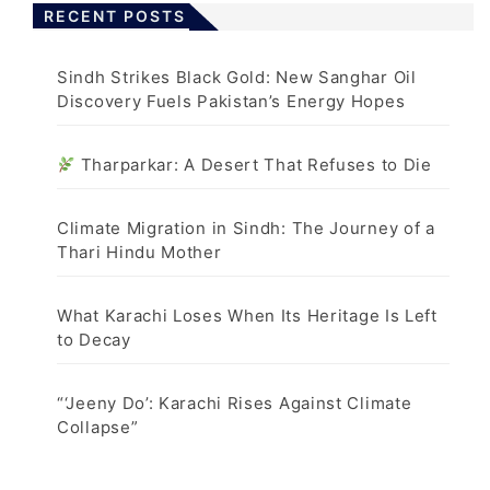
RECENT POSTS
Sindh Strikes Black Gold: New Sanghar Oil
Discovery Fuels Pakistan’s Energy Hopes
Tharparkar: A Desert That Refuses to Die
Climate Migration in Sindh: The Journey of a
Thari Hindu Mother
What Karachi Loses When Its Heritage Is Left
to Decay
“‘Jeeny Do’: Karachi Rises Against Climate
Collapse”